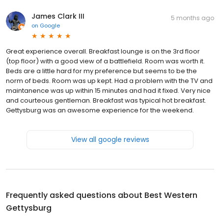
James Clark III
5 months ago
on
Google
Great experience overall. Breakfast lounge is on the 3rd floor
(top floor) with a good view of a battlefield. Room was worth it.
Beds are a little hard for my preference but seems to be the
norm of beds. Room was up kept. Had a problem with the TV and
maintanence was up within 15 minutes and had it fixed. Very nice
and courteous gentleman. Breakfast was typical hot breakfast.
Gettysburg was an awesome experience for the weekend.
View all google reviews
Frequently asked questions about
Best Western
Gettysburg