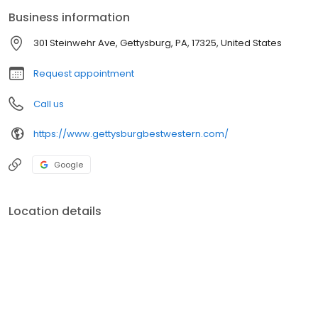
customer service will ensure that we meet all your needs and go
Business information
beyond your expectations.
301 Steinwehr Ave, Gettysburg, PA, 17325, United States
Request appointment
Call us
https://www.gettysburgbestwestern.com/
Google
Location details