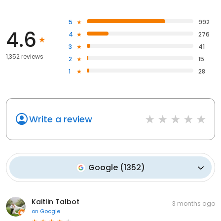
5
992
4.6
4
276
3
41
1,352 reviews
2
15
1
28
Write a review
Google
(
1352
)
Kaitlin Talbot
3 months ago
on
Google