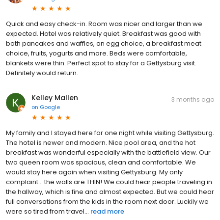
Quick and easy check-in. Room was nicer and larger than we
expected. Hotel was relatively quiet. Breakfast was good with
both pancakes and waffles, an egg choice, a breakfast meat
choice, fruits, yogurts and more. Beds were comfortable,
blankets were thin. Perfect spot to stay for a Gettysburg visit.
Definitely would return.
Kelley Mallen
3 months ago
on
Google
My family and I stayed here for one night while visiting Gettysburg.
The hotel is newer and modern. Nice pool area, and the hot
breakfast was wonderful especially with the battlefield view. Our
two queen room was spacious, clean and comfortable. We
would stay here again when visiting Gettysburg. My only
complaint... the walls are THIN! We could hear people traveling in
the hallway, which is fine and almost expected. But we could hear
full conversations from the kids in the room next door. Luckily we
were so tired from travel...
read more