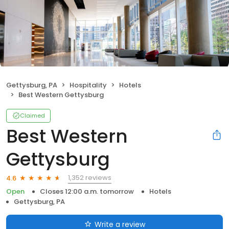
Gettysburg, PA
Hospitality
Hotels
Best Western Gettysburg
Claimed
Best Western
Gettysburg
1,352 reviews
4.6
Open
Closes 12:00 a.m. tomorrow
Hotels
Gettysburg, PA
Write a review