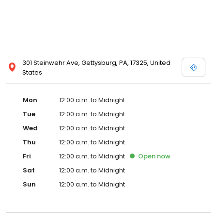
301 Steinwehr Ave, Gettysburg, PA, 17325, United
States
Mon
12:00 a.m. to Midnight
Tue
12:00 a.m. to Midnight
Wed
12:00 a.m. to Midnight
Thu
12:00 a.m. to Midnight
Fri
12:00 a.m. to Midnight
Open
now
Sat
12:00 a.m. to Midnight
Sun
12:00 a.m. to Midnight