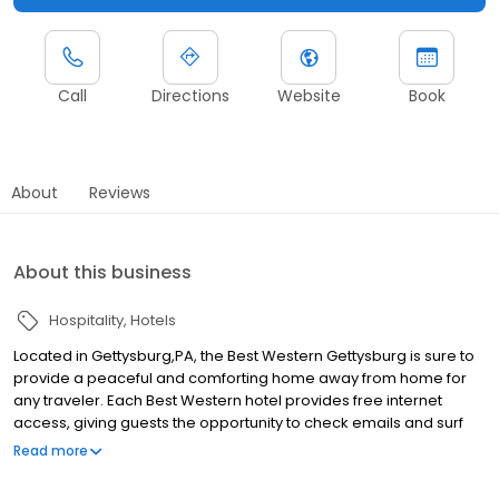
Call
Directions
Website
Book
About
Reviews
About this business
Hospitality
Hotels
Located in Gettysburg,PA, the Best Western Gettysburg is sure to
provide a peaceful and comforting home away from home for
any traveler. Each Best Western hotel provides free internet
access, giving guests the opportunity to check emails and surf
the web, all from the comforts of their room or the business
Read more
center. With cleanliness and value being our top priority, we
ensure a restful and productive stay. On top of that, our superior