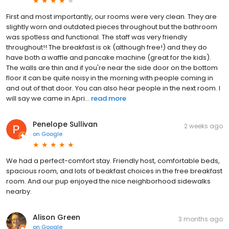
First and most importantly, our rooms were very clean. They are
slightly worn and outdated pieces throughout but the bathroom
was spotless and functional. The staff was very friendly
throughout!! The breakfast is ok (although free!) and they do
have both a waffle and pancake machine (great for the kids).
The walls are thin and if you're near the side door on the bottom
floor it can be quite noisy in the morning with people coming in
and out of that door. You can also hear people in the next room. I
will say we came in Apri...
read more
Penelope Sullivan
2 weeks ago
on
Google
We had a perfect-comfort stay. Friendly host, comfortable beds,
spacious room, and lots of beakfast choices in the free breakfast
room. And our pup enjoyed the nice neighborhood sidewalks
nearby.
Alison Green
3 months ago
on
Google