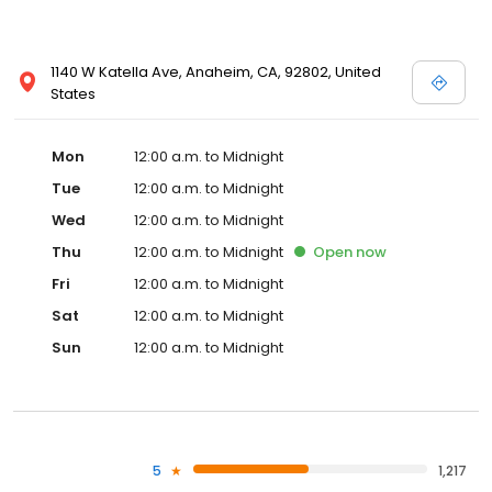
1140 W Katella Ave, Anaheim, CA, 92802, United
States
Mon
12:00 a.m. to Midnight
Tue
12:00 a.m. to Midnight
Wed
12:00 a.m. to Midnight
Thu
12:00 a.m. to Midnight
Open
now
Fri
12:00 a.m. to Midnight
Sat
12:00 a.m. to Midnight
Sun
12:00 a.m. to Midnight
5
1,217