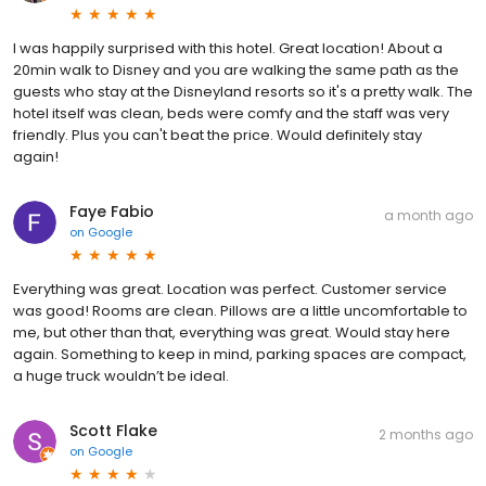
I was happily surprised with this hotel. Great location! About a
20min walk to Disney and you are walking the same path as the
guests who stay at the Disneyland resorts so it's a pretty walk. The
hotel itself was clean, beds were comfy and the staff was very
friendly. Plus you can't beat the price. Would definitely stay
again!
Faye Fabio
a month ago
on
Google
Everything was great. Location was perfect. Customer service
was good! Rooms are clean. Pillows are a little uncomfortable to
me, but other than that, everything was great. Would stay here
again. Something to keep in mind, parking spaces are compact,
a huge truck wouldn’t be ideal.
Scott Flake
2 months ago
on
Google