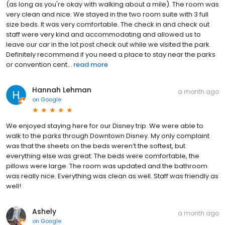
(as long as you're okay with walking about a mile). The room was
very clean and nice. We stayed in the two room suite with 3 full
size beds. It was very comfortable. The check in and check out
staff were very kind and accommodating and allowed us to
leave our car in the lot post check out while we visited the park.
Definitely recommend if you need a place to stay near the parks
or convention cent...
read more
Hannah Lehman
a month ago
on
Google
We enjoyed staying here for our Disney trip. We were able to
walk to the parks through Downtown Disney. My only complaint
was that the sheets on the beds weren’t the softest, but
everything else was great. The beds were comfortable, the
pillows were large. The room was updated and the bathroom
was really nice. Everything was clean as well. Staff was friendly as
well!
Ashely
a month ago
on
Google