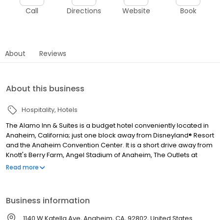
Call
Directions
Website
Book
About
Reviews
About this business
Hospitality
Hotels
The Alamo Inn & Suites is a budget hotel conveniently located in
Anaheim, California; just one block away from Disneyland® Resort
and the Anaheim Convention Center. It is a short drive away from
Knott's Berry Farm, Angel Stadium of Anaheim, The Outlets at
Orange and pristine Southern California beaches. Our rooms (all
Read more
non-smoking) are spacious and we are in the process of
updating them for your comfort and enjoyment.The Alamo Inn &
Suites is a budget hotel conveniently located in Anaheim,
Business information
California; just one block away from Disneyland® Resort and the
Anaheim Convention Center. It is a short drive away from Knott's
1140 W Katella Ave, Anaheim, CA, 92802, United States