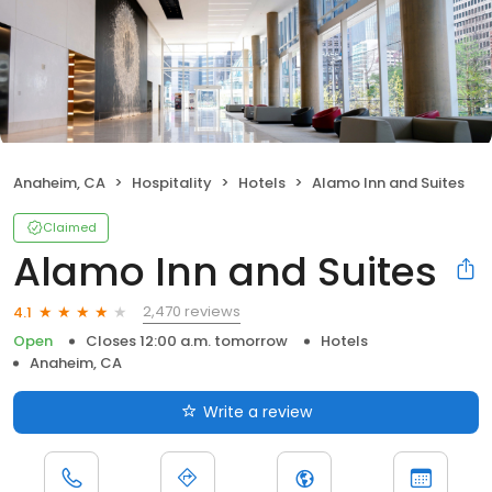
Anaheim, CA
Hospitality
Hotels
Alamo Inn and Suites
Claimed
Alamo Inn and Suites
2,470 reviews
4.1
Open
Closes 12:00 a.m. tomorrow
Hotels
Anaheim, CA
Write a review