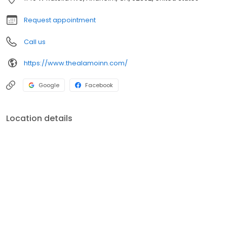
Berry Farm, Angel Stadium of Anaheim, The Outlets at Orange
and pristine Southern California beaches. Our rooms (all non-
Request appointment
smoking) are spacious and we are in the process of updating
them for your comfort and enjoyment.
Call us
https://www.thealamoinn.com/
Google
Facebook
Location details