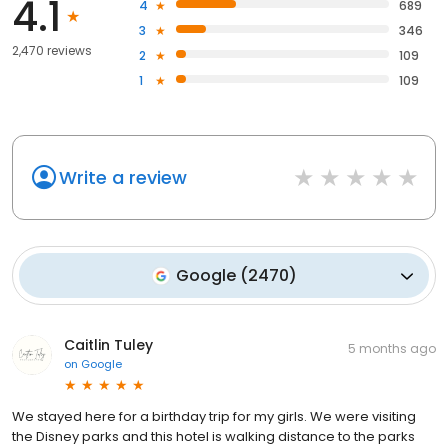
4.1
4
689
3
346
2,470 reviews
2
109
1
109
Write a review
Google
(
2470
)
Caitlin Tuley
5 months ago
on
Google
We stayed here for a birthday trip for my girls. We were visiting
the Disney parks and this hotel is walking distance to the parks