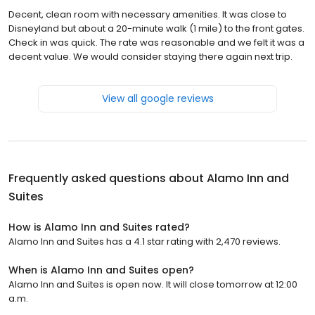
Decent, clean room with necessary amenities. It was close to
Disneyland but about a 20-minute walk (1 mile) to the front gates.
Check in was quick. The rate was reasonable and we felt it was a
decent value. We would consider staying there again next trip.
View all google reviews
Frequently asked questions about
Alamo Inn and
Suites
How is Alamo Inn and Suites rated?
Alamo Inn and Suites has a 4.1 star rating with 2,470 reviews.
When is Alamo Inn and Suites open?
Alamo Inn and Suites is open now. It will close tomorrow at 12:00
a.m.